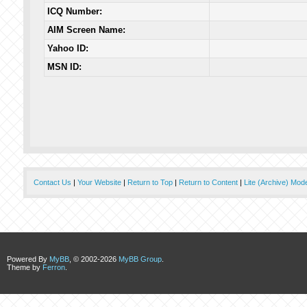
ICQ Number:
AIM Screen Name:
Yahoo ID:
MSN ID:
Contact Us
|
Your Website
|
Return to Top
|
Return to Content
|
Lite (Archive) Mod
Powered By
MyBB
, © 2002-2026
MyBB Group
.
Theme by
Ferron
.