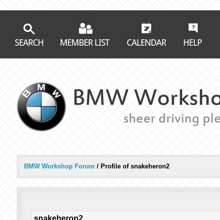
BMW Workshop Forum
/
Profile of snakeheron2
snakeheron2