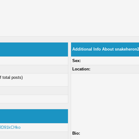
Additional Info About snakeheron
Sex:
Location:
f total posts)
/zRD91kCHko
Bio: