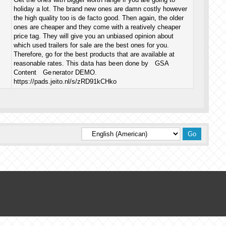
holiday a lot. The brand new ones are damn costly however
the high quality too is de facto good. Then again, the older
ones are cheaper and they come with a reatively cheaper
price tag. They will give you an unbiased opinion about
which used trailers for sale are the best ones for you.
Therefore, go for the best products that are available at
reasonable rates. ​Th᠎is ᠎da ta has be en done ​by GSA
Content ​Ge nerato r DEMO​.
https://pads.jeito.nl/s/zRD91kCHko