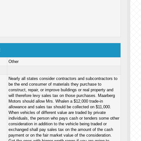
2
Other
Nearly all states consider contractors and subcontractors to
be the end consumer of materials they purchase to
construct, repair, or improve buildings or real property and
will therefore levy sales tax on those purchases. Maarberg
Motors should allow Mrs. Whalen a $12,000 trade-in
allowance and sales tax should be collected on $11,000.
When vehicles of different value are traded by private
individuals, the person who pays cash or tenders some other
consideration in addition to the vehicle being traded or
exchanged shall pay sales tax on the amount of the cash
payment or on the fair market value of the consideration.
Get the ones with bigger worth range if you are going to