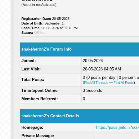
(Account not Activated)
Registration Date:
20-05-2026
Date of Birth:
September 1
Local Time:
08-08-2026 at 02:11 PM
Status:
Offline
snakeheron2's Forum Info
Joined:
20-05-2026
Last Visit:
20-05-2026 04:05 AM
0 (0 posts per day | 0 percent o
Total Posts:
(
Find All Threads
—
Find All Posts
)
Time Spent Online:
3 Seconds
Members Referred:
0
snakeheron2's Contact Details
Homepage:
https://pads.jeito.nl/s
Private Message: