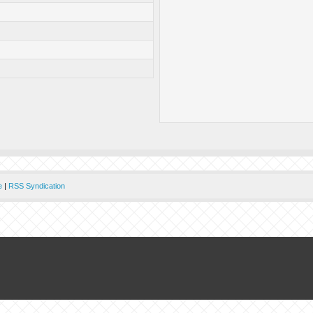
e
|
RSS Syndication