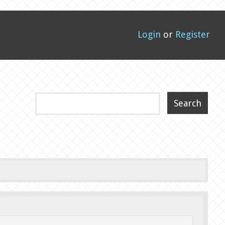
Login
or
Register