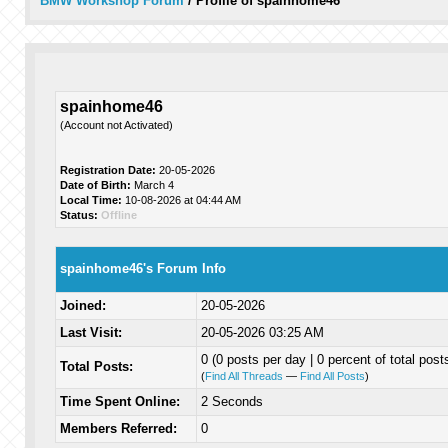
BMW Workshop Forum
/
Profile of spainhome46
spainhome46
(Account not Activated)
Registration Date:
20-05-2026
Date of Birth:
March 4
Local Time:
10-08-2026 at 04:44 AM
Status:
Offline
spainhome46's Forum Info
Joined:
20-05-2026
Last Visit:
20-05-2026 03:25 AM
0 (0 posts per day | 0 percent of total post
Total Posts:
(
Find All Threads
—
Find All Posts
)
Time Spent Online:
2 Seconds
Members Referred:
0