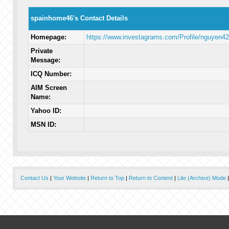
spainhome46's Contact Details
Homepage:
https://www.investagrams.com/Profile/nguyen4
Private
Message:
ICQ Number:
AIM Screen
Name:
Yahoo ID:
MSN ID:
Contact Us
|
Your Website
|
Return to Top
|
Return to Content
|
Lite (Archive) Mode