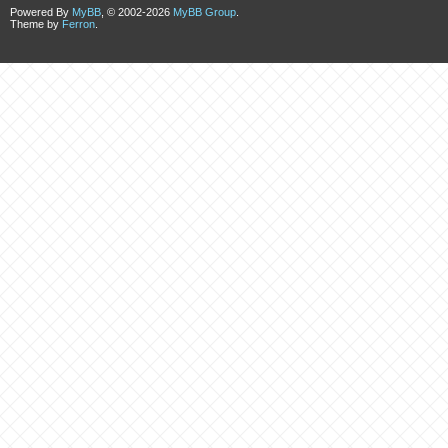
Powered By
MyBB
, © 2002-2026
MyBB Group
.
Theme by
Ferron
.