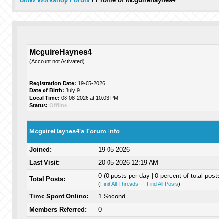
BMW Workshop Forum
/
Profile of McguireHaynes4
McguireHaynes4
(Account not Activated)
Registration Date:
19-05-2026
Date of Birth:
July 9
Local Time:
08-08-2026 at 10:03 PM
Status:
Offline
McguireHaynes4's Forum Info
Joined:
19-05-2026
Last Visit:
20-05-2026 12:19 AM
0 (0 posts per day | 0 percent of total post
Total Posts:
(
Find All Threads
—
Find All Posts
)
Time Spent Online:
1 Second
Members Referred:
0