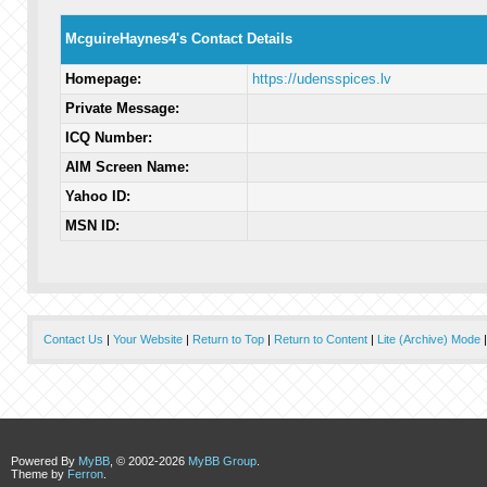
McguireHaynes4's Contact Details
Homepage:
https://udensspices.lv
Private Message:
ICQ Number:
AIM Screen Name:
Yahoo ID:
MSN ID:
Contact Us
|
Your Website
|
Return to Top
|
Return to Content
|
Lite (Archive) Mode
Powered By
MyBB
, © 2002-2026
MyBB Group
.
Theme by
Ferron
.