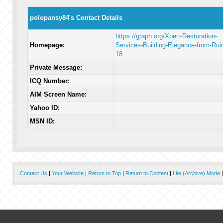
polopansy84's Contact Details
https://graph.org/Xpert-Restoration-
Homepage:
Services-Building-Elegance-from-Rui
18
Private Message:
ICQ Number:
AIM Screen Name:
Yahoo ID:
MSN ID:
Contact Us
|
Your Website
|
Return to Top
|
Return to Content
|
Lite (Archive) Mode