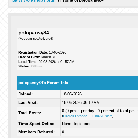
BMW Workshop Forum
/
Profile of polopansy84
polopansy84
(Account not Activated)
Registration Date:
18-05-2026
Date of Birth:
March 31
Local Time:
09-08-2026 at 01:57 AM
Status:
Offline
polopansy84's Forum Info
Joined:
18-05-2026
Last Visit:
18-05-2026 06:19 AM
0 (0 posts per day | 0 percent of total post
Total Posts:
(
Find All Threads
—
Find All Posts
)
Time Spent Online:
None Registered
Members Referred:
0