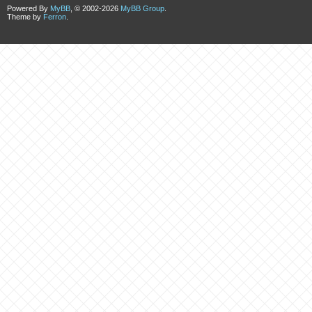
Powered By
MyBB
, © 2002-2026
MyBB Group
.
Theme by
Ferron
.