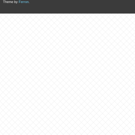
Theme by
Ferron
.