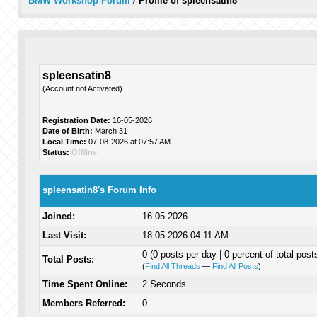
BMW Workshop Forum
/
Profile of spleensatin8
spleensatin8
(Account not Activated)
Registration Date:
16-05-2026
Date of Birth:
March 31
Local Time:
07-08-2026 at 07:57 AM
Status:
Offline
spleensatin8's Forum Info
Joined:
16-05-2026
Last Visit:
18-05-2026 04:11 AM
0 (0 posts per day | 0 percent of total post
Total Posts:
(
Find All Threads
—
Find All Posts
)
Time Spent Online:
2 Seconds
Members Referred:
0