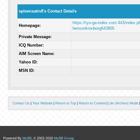
spleensatin8's Contact Details
https://ryu-ga-index.com:443/index.p
Homepage:
hensonkronborg643805
Private Message:
ICQ Number:
AIM Screen Name:
Yahoo ID:
MSN ID:
Contact Us
|
Your Website
|
Return to Top
|
Return to Content
|
Lite (Archive) Mode
Powered By
MyBB
, © 2002-2026
MyBB Group
.