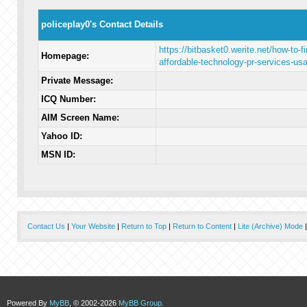
policeplay0's Contact Details
https://bitbasket0.werite.net/how-to-fi
Homepage:
affordable-technology-pr-services-us
Private Message:
ICQ Number:
AIM Screen Name:
Yahoo ID:
MSN ID:
Contact Us
|
Your Website
|
Return to Top
|
Return to Content
|
Lite (Archive) Mode
Powered By
MyBB
, © 2002-2026
MyBB Group
.