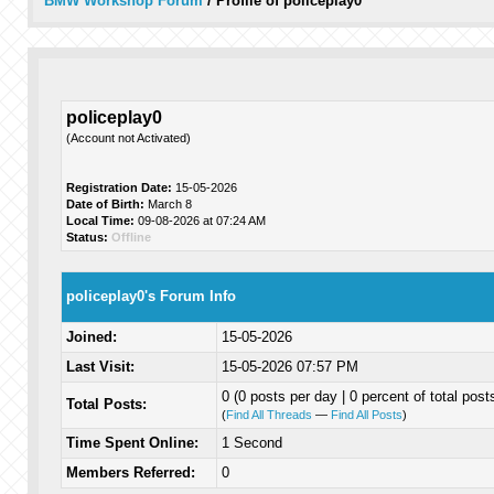
BMW Workshop Forum
/
Profile of policeplay0
policeplay0
(Account not Activated)
Registration Date:
15-05-2026
Date of Birth:
March 8
Local Time:
09-08-2026 at 07:24 AM
Status:
Offline
policeplay0's Forum Info
Joined:
15-05-2026
Last Visit:
15-05-2026 07:57 PM
0 (0 posts per day | 0 percent of total post
Total Posts:
(
Find All Threads
—
Find All Posts
)
Time Spent Online:
1 Second
Members Referred:
0