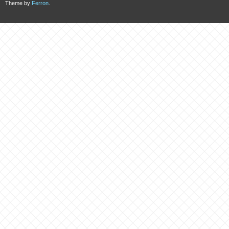
Theme by
Ferron
.