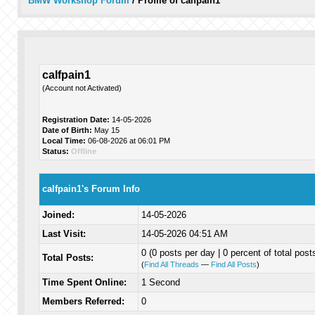
BMW Workshop Forum
/
Profile of calfpain1
calfpain1
(Account not Activated)
Registration Date:
14-05-2026
Date of Birth:
May 15
Local Time:
06-08-2026 at 06:01 PM
Status:
Offline
calfpain1's Forum Info
Joined:
14-05-2026
Last Visit:
14-05-2026 04:51 AM
0 (0 posts per day | 0 percent of total post
Total Posts:
(
Find All Threads
—
Find All Posts
)
Time Spent Online:
1 Second
Members Referred:
0