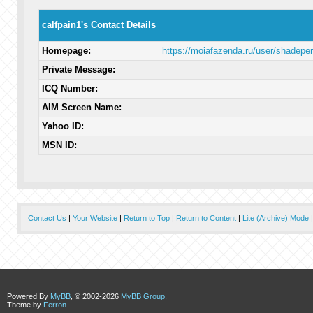
calfpain1's Contact Details
Homepage:
https://moiafazenda.ru/user/shadeper
Private Message:
ICQ Number:
AIM Screen Name:
Yahoo ID:
MSN ID:
Contact Us
|
Your Website
|
Return to Top
|
Return to Content
|
Lite (Archive) Mode
Powered By
MyBB
, © 2002-2026
MyBB Group
.
Theme by
Ferron
.