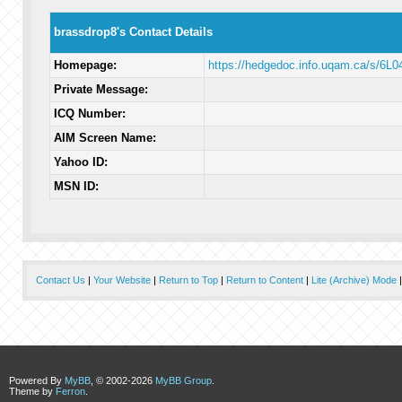
brassdrop8's Contact Details
Homepage:
https://hedgedoc.info.uqam.ca/s/6L0
Private Message:
ICQ Number:
AIM Screen Name:
Yahoo ID:
MSN ID:
Contact Us
|
Your Website
|
Return to Top
|
Return to Content
|
Lite (Archive) Mode
Powered By
MyBB
, © 2002-2026
MyBB Group
.
Theme by
Ferron
.