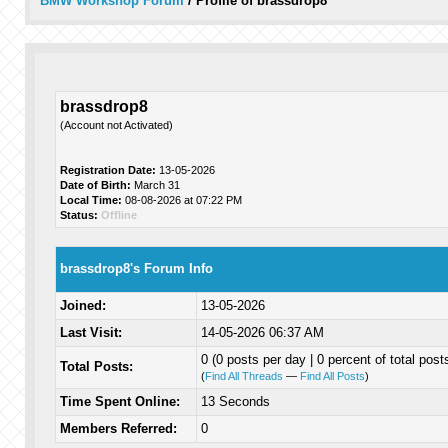
BMW Workshop Forum
/
Profile of brassdrop8
brassdrop8
(Account not Activated)
Registration Date:
13-05-2026
Date of Birth:
March 31
Local Time:
08-08-2026 at 07:22 PM
Status:
Offline
brassdrop8's Forum Info
Joined:
13-05-2026
Last Visit:
14-05-2026 06:37 AM
0 (0 posts per day | 0 percent of total post
Total Posts:
(
Find All Threads
—
Find All Posts
)
Time Spent Online:
13 Seconds
Members Referred:
0