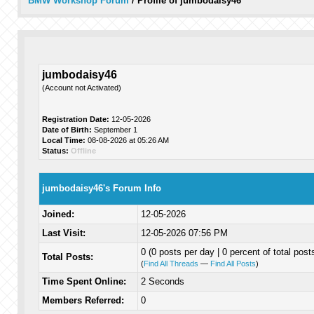
BMW Workshop Forum
/
Profile of jumbodaisy46
jumbodaisy46
(Account not Activated)
Registration Date:
12-05-2026
Date of Birth:
September 1
Local Time:
08-08-2026 at 05:26 AM
Status:
Offline
jumbodaisy46's Forum Info
Joined:
12-05-2026
Last Visit:
12-05-2026 07:56 PM
0 (0 posts per day | 0 percent of total post
Total Posts:
(
Find All Threads
—
Find All Posts
)
Time Spent Online:
2 Seconds
Members Referred:
0