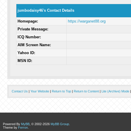
jumbodaisy46's Contact Details
Homepage:
https://warganet88.org
Private Message:
ICQ Number:
AIM Screen Name:
Yahoo ID:
MSN ID:
Contact Us
|
Your Website
|
Return to Top
|
Return to Content
|
Lite (Archive) Mode
Powered By
MyBB
, © 2002-2026
MyBB Group
.
Theme by
Ferron
.