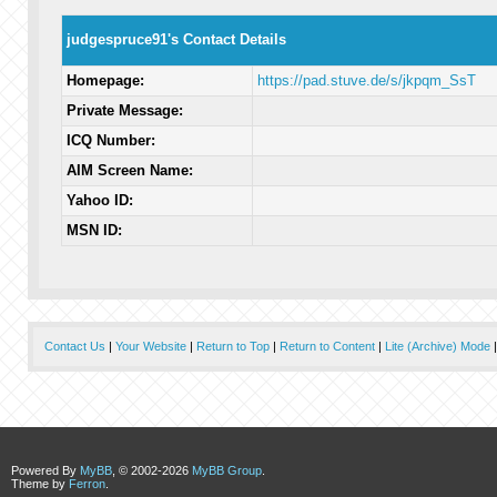
judgespruce91's Contact Details
Homepage:
https://pad.stuve.de/s/jkpqm_SsT
Private Message:
ICQ Number:
AIM Screen Name:
Yahoo ID:
MSN ID:
Contact Us
|
Your Website
|
Return to Top
|
Return to Content
|
Lite (Archive) Mode
Powered By
MyBB
, © 2002-2026
MyBB Group
.
Theme by
Ferron
.