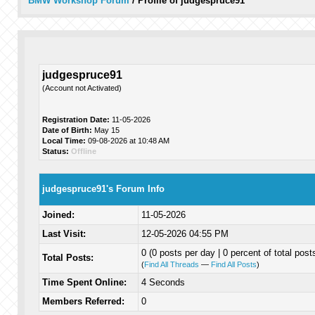
BMW Workshop Forum
/
Profile of judgespruce91
judgespruce91
(Account not Activated)
Registration Date:
11-05-2026
Date of Birth:
May 15
Local Time:
09-08-2026 at 10:48 AM
Status:
Offline
judgespruce91's Forum Info
Joined:
11-05-2026
Last Visit:
12-05-2026 04:55 PM
0 (0 posts per day | 0 percent of total post
Total Posts:
(
Find All Threads
—
Find All Posts
)
Time Spent Online:
4 Seconds
Members Referred:
0