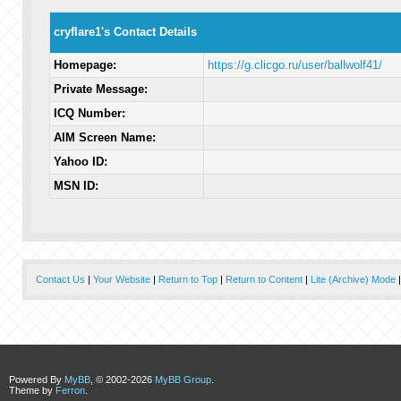
cryflare1's Contact Details
Homepage:
https://g.clicgo.ru/user/ballwolf41/
Private Message:
ICQ Number:
AIM Screen Name:
Yahoo ID:
MSN ID:
Contact Us
|
Your Website
|
Return to Top
|
Return to Content
|
Lite (Archive) Mode
Powered By
MyBB
, © 2002-2026
MyBB Group
.
Theme by
Ferron
.