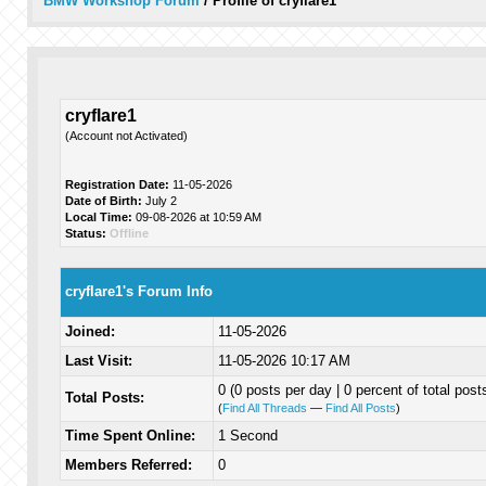
BMW Workshop Forum
/
Profile of cryflare1
cryflare1
(Account not Activated)
Registration Date:
11-05-2026
Date of Birth:
July 2
Local Time:
09-08-2026 at 10:59 AM
Status:
Offline
cryflare1's Forum Info
Joined:
11-05-2026
Last Visit:
11-05-2026 10:17 AM
0 (0 posts per day | 0 percent of total post
Total Posts:
(
Find All Threads
—
Find All Posts
)
Time Spent Online:
1 Second
Members Referred:
0