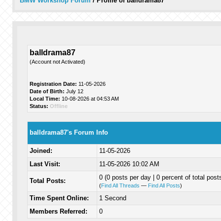
BMW Workshop Forum
/
Profile of balldrama87
balldrama87
(Account not Activated)
Registration Date:
11-05-2026
Date of Birth:
July 12
Local Time:
10-08-2026 at 04:53 AM
Status:
Offline
balldrama87's Forum Info
Joined:
11-05-2026
Last Visit:
11-05-2026 10:02 AM
0 (0 posts per day | 0 percent of total post
Total Posts:
(
Find All Threads
—
Find All Posts
)
Time Spent Online:
1 Second
Members Referred:
0