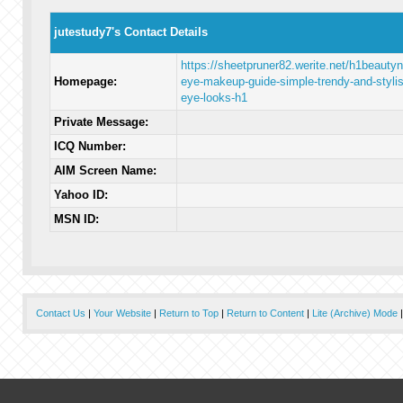
jutestudy7's Contact Details
https://sheetpruner82.werite.net/h1beautyn
Homepage:
eye-makeup-guide-simple-trendy-and-stylis
eye-looks-h1
Private Message:
ICQ Number:
AIM Screen Name:
Yahoo ID:
MSN ID:
Contact Us
|
Your Website
|
Return to Top
|
Return to Content
|
Lite (Archive) Mode