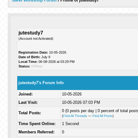
BMW Workshop Forum
/
Profile of jutestudy7
jutestudy7
(Account not Activated)
Registration Date:
10-05-2026
Date of Birth:
July 9
Local Time:
06-08-2026 at 03:29 PM
Status:
Offline
jutestudy7's Forum Info
Joined:
10-05-2026
Last Visit:
10-05-2026 07:03 PM
0 (0 posts per day | 0 percent of total post
Total Posts:
(
Find All Threads
—
Find All Posts
)
Time Spent Online:
1 Second
Members Referred:
0