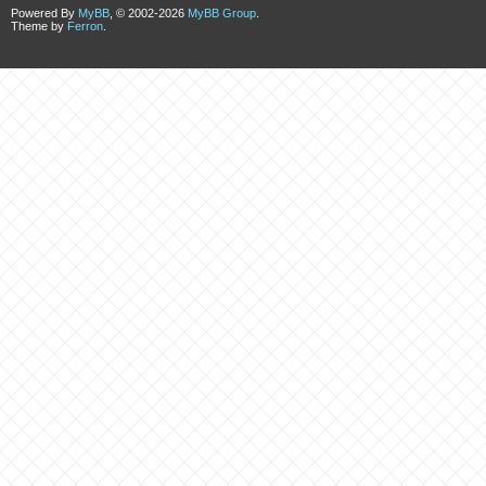
Powered By
MyBB
, © 2002-2026
MyBB Group
.
Theme by
Ferron
.