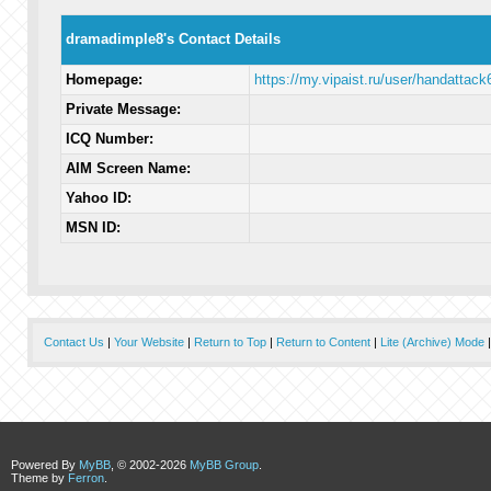
dramadimple8's Contact Details
Homepage:
https://my.vipaist.ru/user/handattack
Private Message:
ICQ Number:
AIM Screen Name:
Yahoo ID:
MSN ID:
Contact Us
|
Your Website
|
Return to Top
|
Return to Content
|
Lite (Archive) Mode
Powered By
MyBB
, © 2002-2026
MyBB Group
.
Theme by
Ferron
.