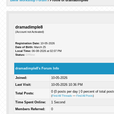
BMW Workshop Forum
/
Profile of dramadimple8
dramadimple8
(Account not Activated)
Registration Date:
10-05-2026
Date of Birth:
March 25
Local Time:
06-08-2026 at 02:07 PM
Status:
Offline
dramadimple8's Forum Info
Joined:
10-05-2026
Last Visit:
10-05-2026 10:36 PM
0 (0 posts per day | 0 percent of total post
Total Posts:
(
Find All Threads
—
Find All Posts
)
Time Spent Online:
1 Second
Members Referred:
0