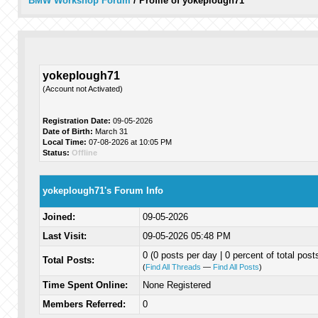
BMW Workshop Forum
/
Profile of yokeplough71
yokeplough71
(Account not Activated)
Registration Date:
09-05-2026
Date of Birth:
March 31
Local Time:
07-08-2026 at 10:05 PM
Status:
Offline
yokeplough71's Forum Info
Joined:
09-05-2026
Last Visit:
09-05-2026 05:48 PM
0 (0 posts per day | 0 percent of total post
Total Posts:
(
Find All Threads
—
Find All Posts
)
Time Spent Online:
None Registered
Members Referred:
0