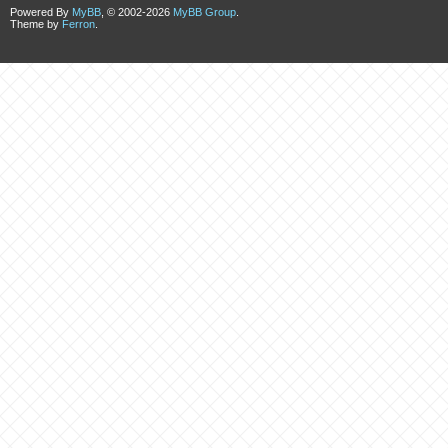
Powered By
MyBB
, © 2002-2026
MyBB Group
.
Theme by
Ferron
.