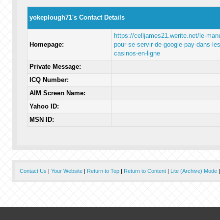
yokeplough71's Contact Details
https://celljames21.werite.net/le-man
Homepage:
pour-se-servir-de-google-pay-dans-les
casinos-en-ligne
Private Message:
ICQ Number:
AIM Screen Name:
Yahoo ID:
MSN ID:
Contact Us
|
Your Website
|
Return to Top
|
Return to Content
|
Lite (Archive) Mode