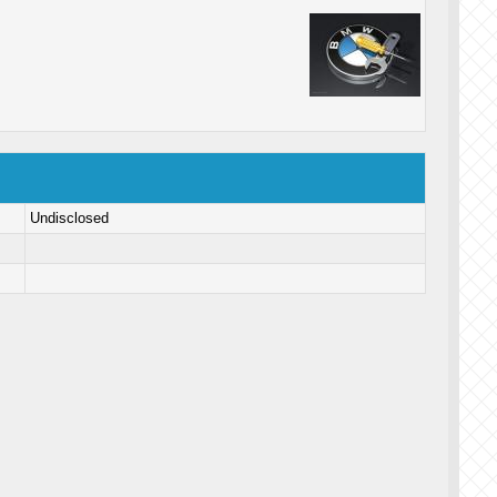
Undisclosed