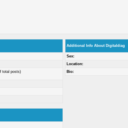
Additional Info About Digitaldiag
Sex:
Location:
f total posts)
Bio: