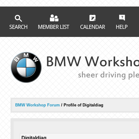
BMW Workshop Forum
/
Profile of Digitaldiag
Digitaldiag