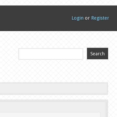
Login
or
Register