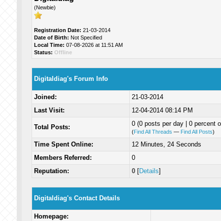
(Newbie)
Registration Date:
21-03-2014
Date of Birth:
Not Specified
Local Time:
07-08-2026 at 11:51 AM
Status:
Offline
Digitaldiag's Forum Info
Joined:
21-03-2014
Last Visit:
12-04-2014 08:14 PM
0 (0 posts per day | 0 percent o
Total Posts:
(
Find All Threads
—
Find All Posts
)
Time Spent Online:
12 Minutes, 24 Seconds
Members Referred:
0
Reputation:
0
[
Details
]
Digitaldiag's Contact Details
Homepage: