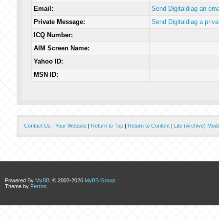
Email:
Send Digitaldiag an ema
Private Message:
Send Digitaldiag a priv
ICQ Number:
AIM Screen Name:
Yahoo ID:
MSN ID:
Contact Us
|
Your Website
|
Return to Top
|
Return to Content
|
Lite (Archive) Mod
Powered By
MyBB
, © 2002-2026
MyBB Group
.
Theme by
Ferron
.