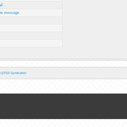
il.
ate message.
e
|
RSS Syndication