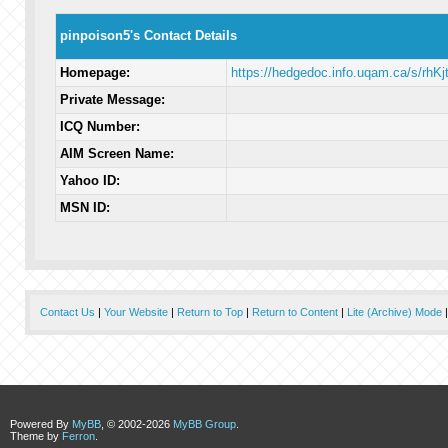
pinpoison5's Contact Details
Homepage:
https://hedgedoc.info.uqam.ca/s/rhK
Private Message:
ICQ Number:
AIM Screen Name:
Yahoo ID:
MSN ID:
Contact Us
|
Your Website
|
Return to Top
|
Return to Content
|
Lite (Archive) Mode
Powered By
MyBB
, © 2002-2026
MyBB Group
.
Theme by
Ferron
.