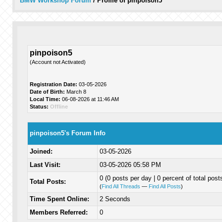
BMW Workshop Forum
/
Profile of pinpoison5
pinpoison5
(Account not Activated)
Registration Date:
03-05-2026
Date of Birth:
March 8
Local Time:
06-08-2026 at 11:46 AM
Status:
Offline
pinpoison5's Forum Info
Joined:
03-05-2026
Last Visit:
03-05-2026 05:58 PM
0 (0 posts per day | 0 percent of total post
Total Posts:
(
Find All Threads
—
Find All Posts
)
Time Spent Online:
2 Seconds
Members Referred:
0