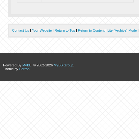
Contact Us
|
Your Website
|
Return to Top
|
Return to Content
|
Lite (Archive) Mode
Powered By
MyBB
, © 2002-2026
MyBB Group
.
Theme by
Ferron
.