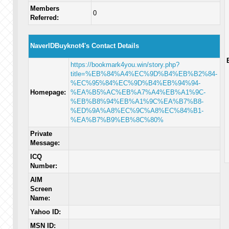
Members
0
Referred:
NaverIDBuyknot4's Contact Details
https://bookmark4you.win/story.php?
title=%EB%84%A4%EC%9D%B4%EB%B2%84-
%EC%95%84%EC%9D%B4%EB%94%94-
Homepage:
%EA%B5%AC%EB%A7%A4%EB%A1%9C-
%EB%B8%94%EB%A1%9C%EA%B7%B8-
%ED%9A%A8%EC%9C%A8%EC%84%B1-
%EA%B7%B9%EB%8C%80%
Private
Message:
ICQ
Number:
AIM
Screen
Name:
Yahoo ID:
MSN ID: