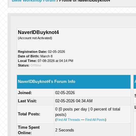
BMW Workshop Forum
/
Profile of NaverIDBuyknot4
NaverIDBuyknot4
(Account not Activated)
Registration Date:
02-05-2026
Date of Birth:
March 8
Local Time:
07-08-2026 at 04:14 PM
Status:
Offline
NaverIDBuyknot4's Forum Info
Joined:
02-05-2026
Last Visit:
02-05-2026 04:34 AM
0 (0 posts per day | 0 percent of total
Total Posts:
posts)
(
Find All Threads
—
Find All Posts
)
Time Spent
2 Seconds
Online: