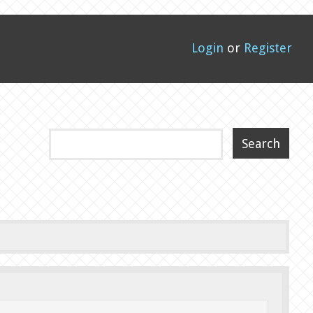
Login
or
Register