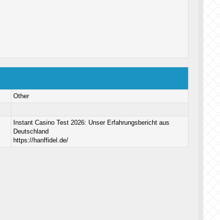
Other
Instant Casino Test 2026: Unser Erfahrungsbericht aus
Deutschland
https://hanffidel.de/