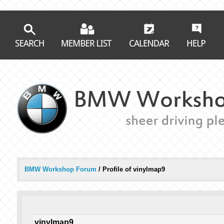
BMW Workshop Forum
/
Profile of vinylmap9
vinylmap9