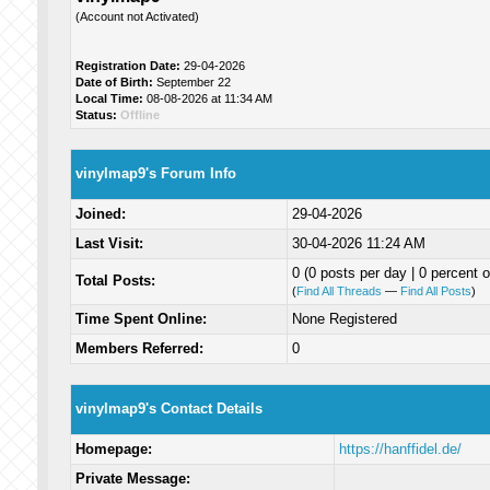
(Account not Activated)
Registration Date:
29-04-2026
Date of Birth:
September 22
Local Time:
08-08-2026 at 11:34 AM
Status:
Offline
vinylmap9's Forum Info
Joined:
29-04-2026
Last Visit:
30-04-2026 11:24 AM
0 (0 posts per day | 0 percent o
Total Posts:
(
Find All Threads
—
Find All Posts
)
Time Spent Online:
None Registered
Members Referred:
0
vinylmap9's Contact Details
Homepage:
https://hanffidel.de/
Private Message: