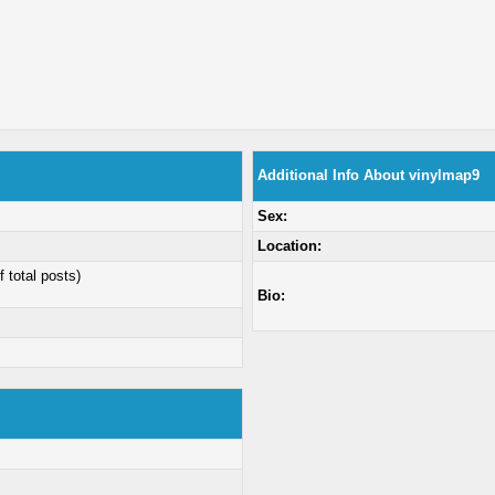
Additional Info About vinylmap9
Sex:
Location:
f total posts)
Bio: