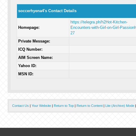
soccerhyena4's Contact Details
https://telegra.ph/h2Hot-Kitchen-
Homepage:
Encounters-with-Girl-on-Girl-Passion
27
Private Message:
ICQ Number:
AIM Screen Name:
Yahoo ID:
MSN ID:
Contact Us
|
Your Website
|
Return to Top
|
Return to Content
|
Lite (Archive) Mode