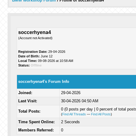
BMW Workshop Forum
/
Profile of soccerhyena4
soccerhyena4
(Account not Activated)
Registration Date:
29-04-2026
Date of Birth:
June 12
Local Time:
09-08-2026 at 10:58 AM
Status:
Offline
soccerhyena4's Forum Info
Joined:
29-04-2026
Last Visit:
30-04-2026 04:50 AM
0 (0 posts per day | 0 percent of total post
Total Posts:
(
Find All Threads
—
Find All Posts
)
Time Spent Online:
2 Seconds
Members Referred:
0