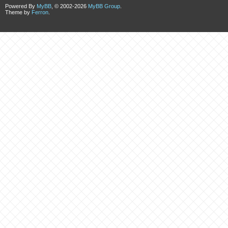
Powered By
MyBB
, © 2002-2026
MyBB Group
.
Theme by
Ferron
.