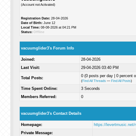
(Account not Activated)
Registration Date:
28-04-2026
Date of Birth:
June 12
Local Time:
08-08-2026 at 04:21 PM
Status:
Offline
vacuumglider3's Forum Info
Joined:
28-04-2026
Last Visit:
29-04-2026 03:40 PM
0 (0 posts per day | 0 percent o
Total Posts:
(
Find All Threads
—
Find All Posts
)
Time Spent Online:
3 Seconds
Members Referred:
0
vacuumglider3's Contact Details
Homepage:
https://levertmusic.net
Private Message: