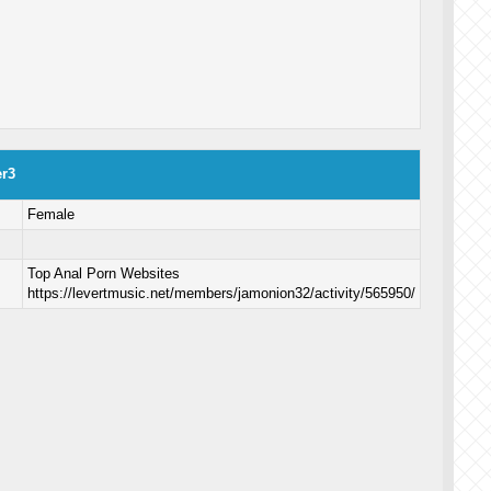
er3
Female
Top Anal Porn Websites
https://levertmusic.net/members/jamonion32/activity/565950/