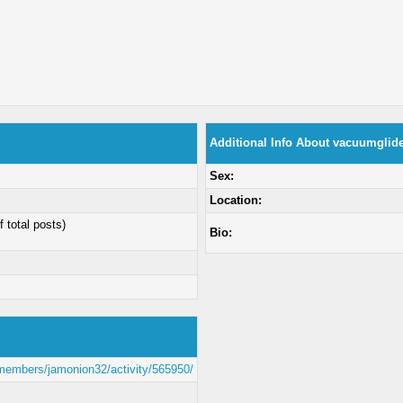
Additional Info About vacuumglid
Sex:
Location:
f total posts)
Bio:
/members/jamonion32/activity/565950/