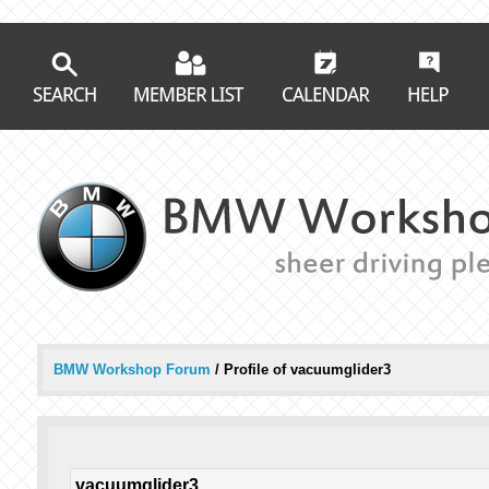
BMW Workshop Forum
/
Profile of vacuumglider3
vacuumglider3