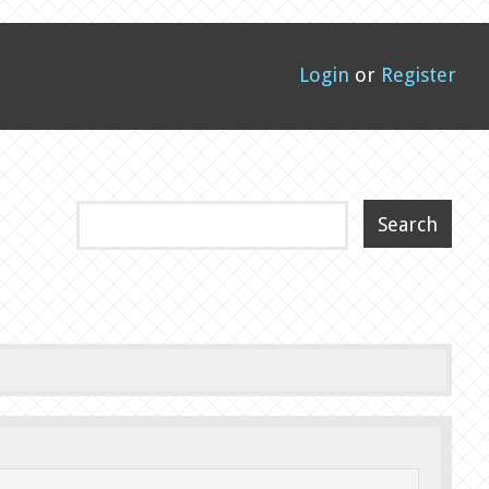
Login
or
Register