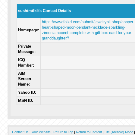
sushimilk5's Contact Details
https://www.folkd.com/submit/jewelryall.shop/copper-
heart-shaped-moon-pendant-necklace-sparkling-
Homepage:
zirconia-accent-complete-with-gift-box-card-for-your-
granddaughter//
Private
Message:
ICQ
Number:
AIM
Screen
Name:
Yahoo ID:
MSN ID:
Contact Us
|
Your Website
|
Return to Top
|
Return to Content
|
Lite (Archive) Mode