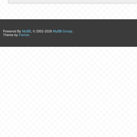
Powered By
MyBB
, © 2002-2026
MyBB Group
.
Theme by
Ferron
.