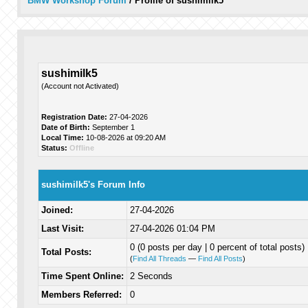
BMW Workshop Forum
/
Profile of sushimilk5
sushimilk5
(Account not Activated)
Registration Date:
27-04-2026
Date of Birth:
September 1
Local Time:
10-08-2026 at 09:20 AM
Status:
Offline
sushimilk5's Forum Info
Joined:
27-04-2026
Last Visit:
27-04-2026 01:04 PM
0 (0 posts per day | 0 percent of total posts)
Total Posts:
(
Find All Threads
—
Find All Posts
)
Time Spent Online:
2 Seconds
Members Referred:
0