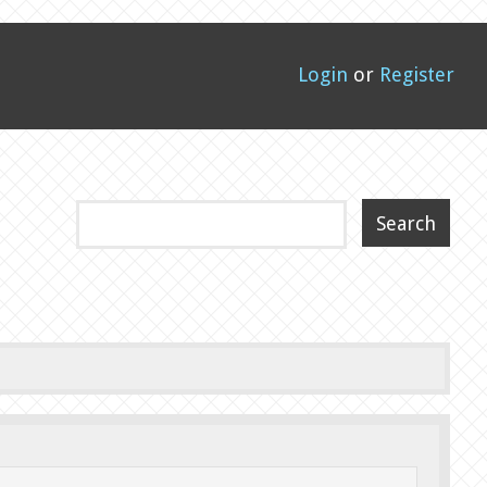
Login
or
Register