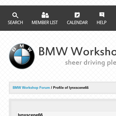
BMW Workshop Forum
/
Profile of lynxscene66
lynxscene66