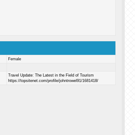
Female
Travel Update: The Latest in the Field of Tourism
https://topsitenet.com/profile/johntrowel91/1681418/