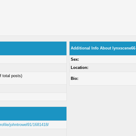
Additional Info About lynxscene66
Sex:
Location:
f total posts)
Bio:
rofile/johntrowel91/1681418/