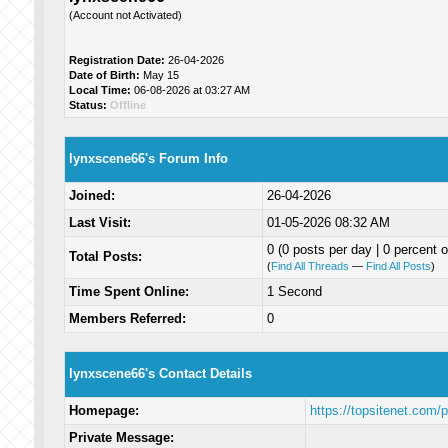
(Account not Activated)
Registration Date:
26-04-2026
Date of Birth:
May 15
Local Time:
06-08-2026 at 03:27 AM
Status:
Offline
lynxscene66's Forum Info
Joined:
26-04-2026
Last Visit:
01-05-2026 08:32 AM
0 (0 posts per day | 0 percent o
Total Posts:
(
Find All Threads
—
Find All Posts
)
Time Spent Online:
1 Second
Members Referred:
0
lynxscene66's Contact Details
Homepage:
https://topsitenet.com/p
Private Message: