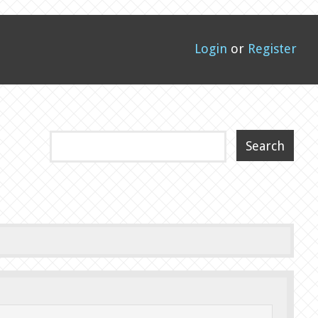
Login
or
Register