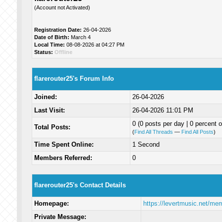
(Account not Activated)
Registration Date:
26-04-2026
Date of Birth:
March 4
Local Time:
08-08-2026 at 04:27 PM
Status:
Offline
flarerouter25's Forum Info
Joined:
26-04-2026
Last Visit:
26-04-2026 11:01 PM
0 (0 posts per day | 0 percent o
Total Posts:
(
Find All Threads
—
Find All Posts
)
Time Spent Online:
1 Second
Members Referred:
0
flarerouter25's Contact Details
Homepage:
https://levertmusic.net/me
Private Message: