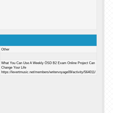
Other
What You Can Use A Weekly ÖSD B2 Exam Online Project Can
Change Your Life
https://levertmusic.net/members/writervoyage09/activity/564011/