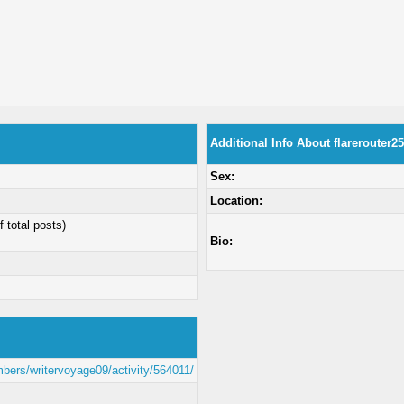
Additional Info About flarerouter25
Sex:
Location:
f total posts)
Bio:
mbers/writervoyage09/activity/564011/