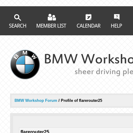
BMW Workshop Forum
/
Profile of flarerouter25
flarerouter25