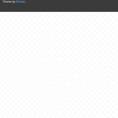
Theme by
Ferron
.