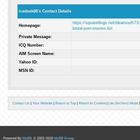
icedesk06's Contact Details
https://squareblogs.net/ideamouth71/
Homepage:
brutal-porn-movies-list
Private Message:
ICQ Number:
AIM Screen Name:
Yahoo ID:
MSN ID:
Contact Us
|
Your Website
|
Return to Top
|
Return to Content
|
Lite (Archive) Mode
Powered By
MyBB
, © 2002-2026
MyBB Group
.