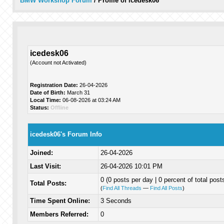
BMW Workshop Forum
/
Profile of icedesk06
icedesk06
(Account not Activated)
Registration Date:
26-04-2026
Date of Birth:
March 31
Local Time:
06-08-2026 at 03:24 AM
Status:
Offline
icedesk06's Forum Info
Joined:
26-04-2026
Last Visit:
26-04-2026 10:01 PM
0 (0 posts per day | 0 percent of total post
Total Posts:
(
Find All Threads
—
Find All Posts
)
Time Spent Online:
3 Seconds
Members Referred:
0