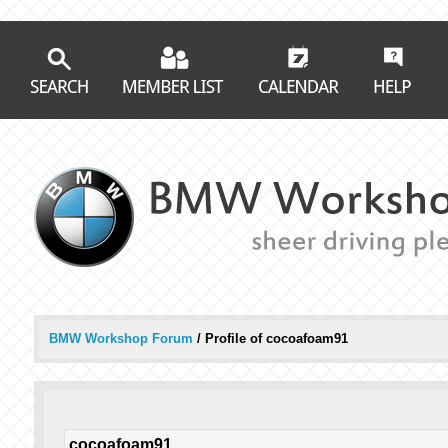
BMW Workshop Forum
/
Profile of cocoafoam91
cocoafoam91