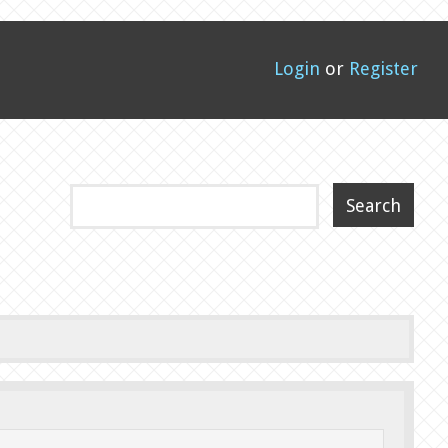
Login
or
Register