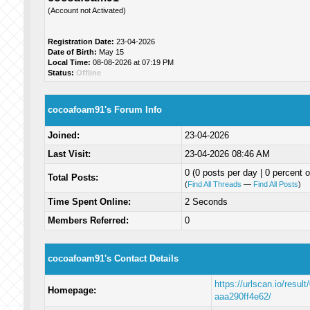
(Account not Activated)
Registration Date:
23-04-2026
Date of Birth:
May 15
Local Time:
08-08-2026 at 07:19 PM
Status:
Offline
cocoafoam91's Forum Info
Joined:
23-04-2026
Last Visit:
23-04-2026 08:46 AM
0 (0 posts per day | 0 percent o
Total Posts:
(
Find All Threads
—
Find All Posts
)
Time Spent Online:
2 Seconds
Members Referred:
0
cocoafoam91's Contact Details
https://urlscan.io/resu
Homepage:
aaa290ff4e62/