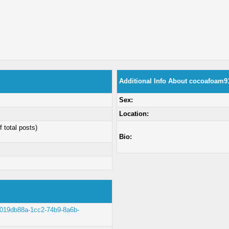
Additional Info About cocoafoam9
Sex:
Location:
f total posts)
Bio:
lt/019db88a-1cc2-74b9-8a6b-