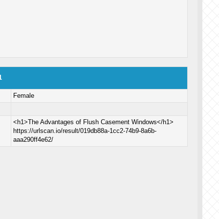
1
Female
<h1>The Advantages of Flush Casement Windows</h1>
https://urlscan.io/result/019db88a-1cc2-74b9-8a6b-
aaa290ff4e62/