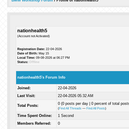
BMW Workshop Forum
/
Profile of nationhealth5
nationhealth5
(Account not Activated)
Registration Date:
22-04-2026
Date of Birth:
May 15
Local Time:
09-08-2026 at 06:27 PM
Status:
Offline
nationhealth5's Forum Info
Joined:
22-04-2026
Last Visit:
22-04-2026 05:32 AM
0 (0 posts per day | 0 percent of total post
Total Posts:
(
Find All Threads
—
Find All Posts
)
Time Spent Online:
1 Second
Members Referred:
0