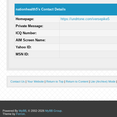
nationhealth5's Contact Details
Homepage:
https://undrtone.com/versepike5
Private Message:
ICQ Number:
AIM Screen Name:
Yahoo ID:
MSN ID:
Contact Us
|
Your Website
|
Return to Top
|
Return to Content
|
Lite (Archive) Mode
Powered By
MyBB
, © 2002-2026
MyBB Group
.
Theme by
Ferron
.