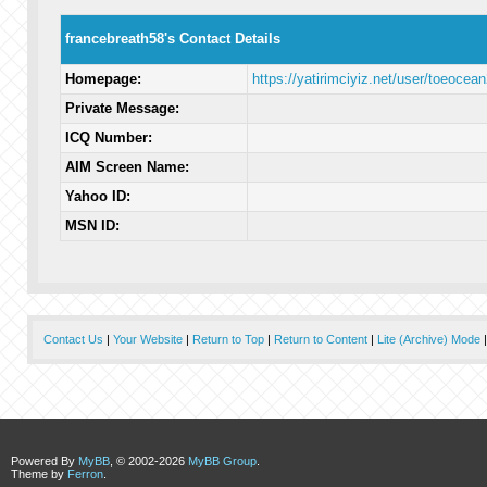
francebreath58's Contact Details
Homepage:
https://yatirimciyiz.net/user/toeocea
Private Message:
ICQ Number:
AIM Screen Name:
Yahoo ID:
MSN ID:
Contact Us
|
Your Website
|
Return to Top
|
Return to Content
|
Lite (Archive) Mode
Powered By
MyBB
, © 2002-2026
MyBB Group
.
Theme by
Ferron
.