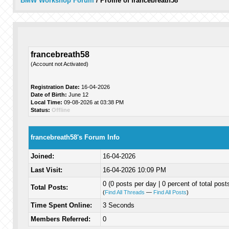
BMW Workshop Forum
/
Profile of francebreath58
francebreath58
(Account not Activated)
Registration Date:
16-04-2026
Date of Birth:
June 12
Local Time:
09-08-2026 at 03:38 PM
Status:
Offline
francebreath58's Forum Info
Joined:
16-04-2026
Last Visit:
16-04-2026 10:09 PM
0 (0 posts per day | 0 percent of total post
Total Posts:
(
Find All Threads
—
Find All Posts
)
Time Spent Online:
3 Seconds
Members Referred:
0