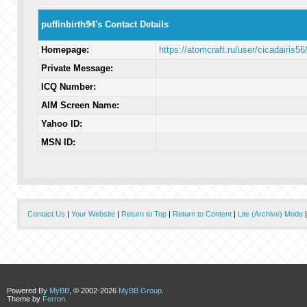
puffinbirth94's Contact Details
Homepage:
https://atomcraft.ru/user/cicadairis56
Private Message:
ICQ Number:
AIM Screen Name:
Yahoo ID:
MSN ID:
Contact Us
|
Your Website
|
Return to Top
|
Return to Content
|
Lite (Archive) Mode
Powered By
MyBB
, © 2002-2026
MyBB Group
.
Theme by
Ferron
.