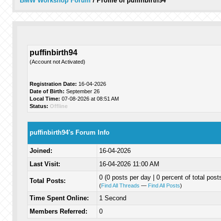
BMW Workshop Forum
/
Profile of puffinbirth94
puffinbirth94
(Account not Activated)
Registration Date:
16-04-2026
Date of Birth:
September 26
Local Time:
07-08-2026 at 08:51 AM
Status:
Offline
puffinbirth94's Forum Info
Joined:
16-04-2026
Last Visit:
16-04-2026 11:00 AM
0 (0 posts per day | 0 percent of total post
Total Posts:
(
Find All Threads
—
Find All Posts
)
Time Spent Online:
1 Second
Members Referred:
0