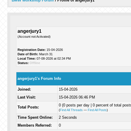
BMW Workshop Forum
/
Profile of angerjury1
angerjury1
(Account not Activated)
Registration Date:
15-04-2026
Date of Birth:
March 31
Local Time:
07-08-2026 at 02:34 PM
Status:
Offline
angerjury1's Forum Info
Joined:
15-04-2026
Last Visit:
15-04-2026 06:46 PM
0 (0 posts per day | 0 percent of total post
Total Posts:
(
Find All Threads
—
Find All Posts
)
Time Spent Online:
2 Seconds
Members Referred:
0