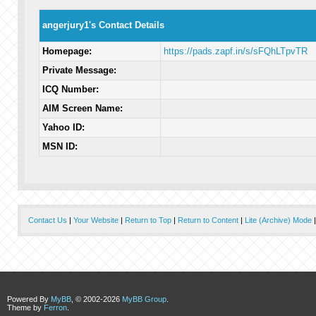
angerjury1's Contact Details
Homepage:
https://pads.zapf.in/s/sFQhLTpvTR
Private Message:
ICQ Number:
AIM Screen Name:
Yahoo ID:
MSN ID:
Contact Us
|
Your Website
|
Return to Top
|
Return to Content
|
Lite (Archive) Mode
Powered By
MyBB
, © 2002-2026
MyBB Group
.
Theme by
Ferron
.