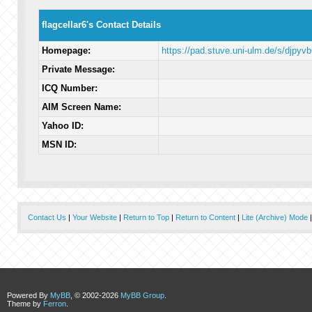
flagcellar6's Contact Details
Homepage:
https://pad.stuve.uni-ulm.de/s/djpyvb
Private Message:
ICQ Number:
AIM Screen Name:
Yahoo ID:
MSN ID:
Contact Us
|
Your Website
|
Return to Top
|
Return to Content
|
Lite (Archive) Mode
Powered By
MyBB
, © 2002-2026
MyBB Group
.
Theme by
Ferron
.