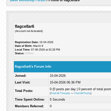
BMW Workshop Forum
/
Profile of flagcellar6
flagcellar6
(Account not Activated)
Registration Date:
15-04-2026
Date of Birth:
March 8
Local Time:
07-08-2026 at 02:28 PM
Status:
Offline
flagcellar6's Forum Info
Joined:
15-04-2026
Last Visit:
15-04-2026 06:36 PM
0 (0 posts per day | 0 percent of total post
Total Posts:
(
Find All Threads
—
Find All Posts
)
Time Spent Online:
5 Seconds
Members Referred:
0