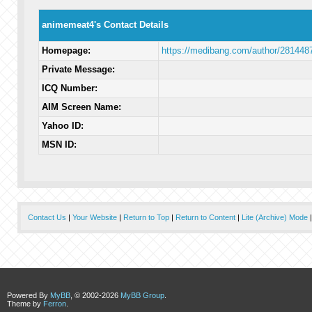
animemeat4's Contact Details
Homepage:
https://medibang.com/author/281448
Private Message:
ICQ Number:
AIM Screen Name:
Yahoo ID:
MSN ID:
Contact Us
|
Your Website
|
Return to Top
|
Return to Content
|
Lite (Archive) Mode
Powered By
MyBB
, © 2002-2026
MyBB Group
.
Theme by
Ferron
.