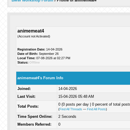
BMW Workshop Forum
/
Profile of animemeat4
animemeat4
(Account not Activated)
Registration Date:
14-04-2026
Date of Birth:
September 26
Local Time:
07-08-2026 at 02:27 PM
Status:
Offline
animemeat4's Forum Info
Joined:
14-04-2026
Last Visit:
15-04-2026 05:48 AM
0 (0 posts per day | 0 percent of total post
Total Posts:
(
Find All Threads
—
Find All Posts
)
Time Spent Online:
2 Seconds
Members Referred:
0