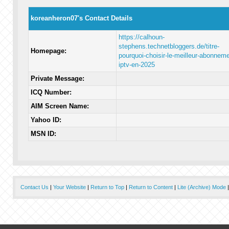
koreanheron07's Contact Details
https://calhoun-
stephens.technetbloggers.de/titre-
Homepage:
pourquoi-choisir-le-meilleur-abonneme
iptv-en-2025
Private Message:
ICQ Number:
AIM Screen Name:
Yahoo ID:
MSN ID:
Contact Us
|
Your Website
|
Return to Top
|
Return to Content
|
Lite (Archive) Mode