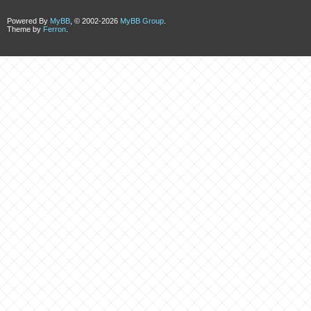
Powered By
MyBB
, © 2002-2026
MyBB Group
.
Theme by
Ferron
.