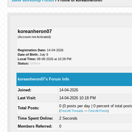
BMW Workshop Forum
/
Profile of koreanheron07
koreanheron07
(Account not Activated)
Registration Date:
14-04-2026
Date of Birth:
July 9
Local Time:
08-08-2026 at 10:28 PM
Status:
Offline
koreanheron07's Forum Info
Joined:
14-04-2026
Last Visit:
14-04-2026 10:18 PM
0 (0 posts per day | 0 percent of total post
Total Posts:
(
Find All Threads
—
Find All Posts
)
Time Spent Online:
2 Seconds
Members Referred:
0