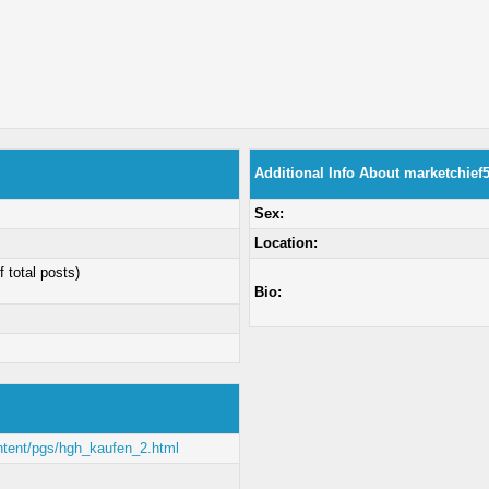
Additional Info About marketchief
Sex:
Location:
f total posts)
Bio:
ontent/pgs/hgh_kaufen_2.html