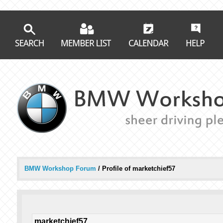
BMW Workshop Forum
/
Profile of marketchief57
marketchief57