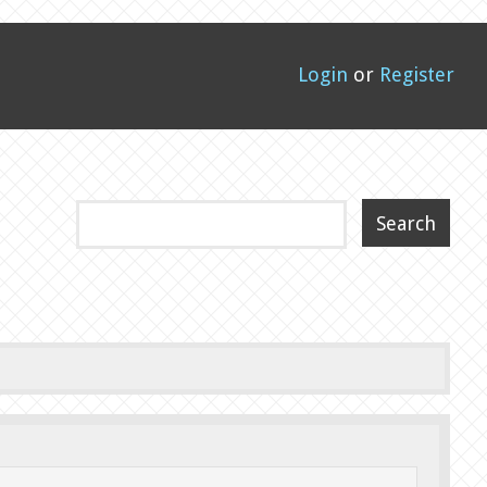
Login
or
Register