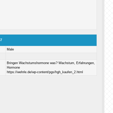
57
Male
Bringen Wachstumshormone was? Wachstum, Erfahrungen,
Hormone
https://wehrle.de/wp-content/pgs/hgh_kaufen_2.html