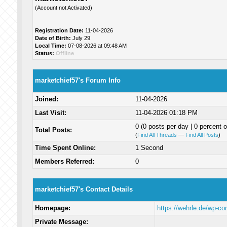
(Account not Activated)
Registration Date:
11-04-2026
Date of Birth:
July 29
Local Time:
07-08-2026 at 09:48 AM
Status:
Offline
marketchief57's Forum Info
Joined:
11-04-2026
Last Visit:
11-04-2026 01:18 PM
0 (0 posts per day | 0 percent o
Total Posts:
(
Find All Threads
—
Find All Posts
)
Time Spent Online:
1 Second
Members Referred:
0
marketchief57's Contact Details
Homepage:
https://wehrle.de/wp-c
Private Message: