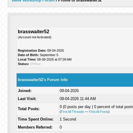
BMW Workshop Forum
/
Profile of brasswaiter52
brasswaiter52
(Account not Activated)
Registration Date:
09-04-2026
Date of Birth:
September 5
Local Time:
08-08-2026 at 07:09 AM
Status:
Offline
brasswaiter52's Forum Info
Joined:
09-04-2026
Last Visit:
09-04-2026 11:44 AM
0 (0 posts per day | 0 percent of total post
Total Posts:
(
Find All Threads
—
Find All Posts
)
Time Spent Online:
1 Second
Members Referred:
0