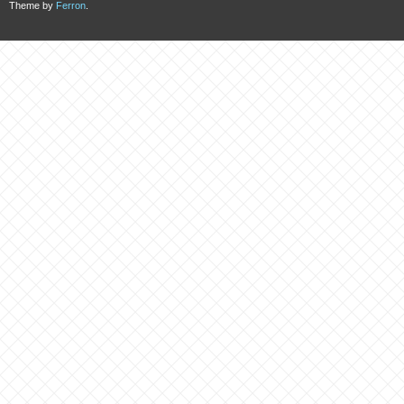
Theme by
Ferron
.