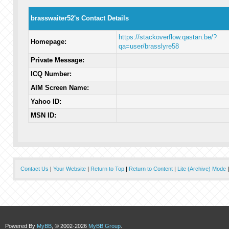
brasswaiter52's Contact Details
https://stackoverflow.qastan.be/?
Homepage:
qa=user/brasslyre58
Private Message:
ICQ Number:
AIM Screen Name:
Yahoo ID:
MSN ID:
Contact Us
|
Your Website
|
Return to Top
|
Return to Content
|
Lite (Archive) Mode
Powered By
MyBB
, © 2002-2026
MyBB Group
.