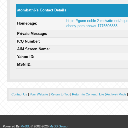
atombath6's Contact Details
https://gunn-noble-2.mdwrite.net/squir
Homepage:
ebony-porn-shows-1775506833
Private Message:
ICQ Number:
AIM Screen Name:
Yahoo ID:
MSN ID:
Contact Us
|
Your Website
|
Return to Top
|
Return to Content
|
Lite (Archive) Mode
Powered By
MyBB
, © 2002-2026
MyBB Group
.