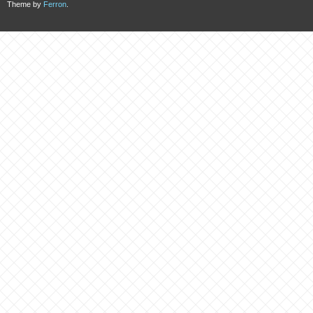
Theme by
Ferron
.