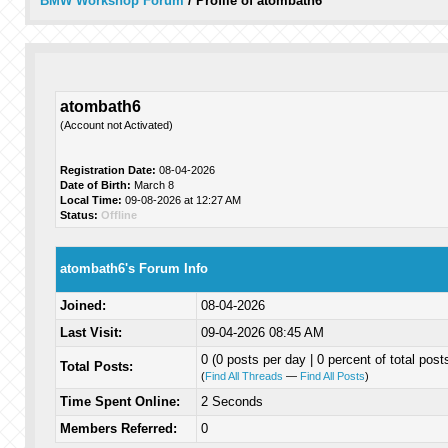
BMW Workshop Forum
/
Profile of atombath6
atombath6
(Account not Activated)
Registration Date:
08-04-2026
Date of Birth:
March 8
Local Time:
09-08-2026 at 12:27 AM
Status:
Offline
atombath6's Forum Info
Joined:
08-04-2026
Last Visit:
09-04-2026 08:45 AM
0 (0 posts per day | 0 percent of total post
Total Posts:
(
Find All Threads
—
Find All Posts
)
Time Spent Online:
2 Seconds
Members Referred:
0