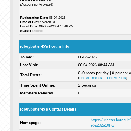
(Account not Activated)
Registration Date:
06-04-2026
Date of Birth:
March 31
Local Time:
06-08-2026 at 10:46 PM
Status:
Offline
idbuybutter45's Forum Info
Joined:
06-04-2026
Last Visit:
06-04-2026 08:44 AM
0 (0 posts per day | 0 percent o
Total Posts:
(
Find All Threads
—
Find All Posts
)
Time Spent Online:
2 Seconds
Members Referred:
0
idbuybutter45's Contact Details
https://urlscan.io/resul
Homepage:
e6a202a10ff6/