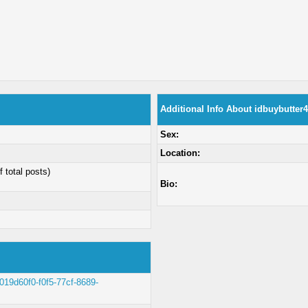
Additional Info About idbuybutter
Sex:
Location:
f total posts)
Bio:
t/019d60f0-f0f5-77cf-8689-