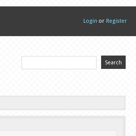
Login
or
Register