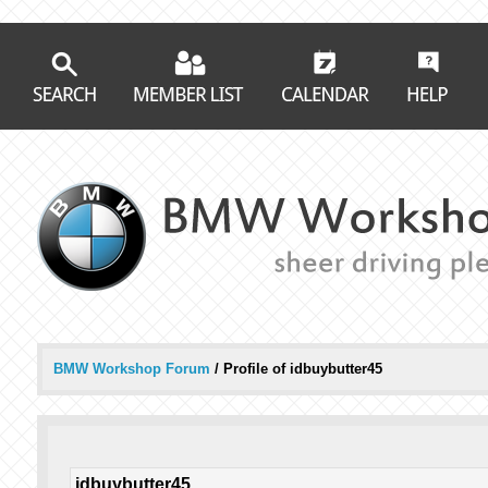
BMW Workshop Forum
/
Profile of idbuybutter45
idbuybutter45