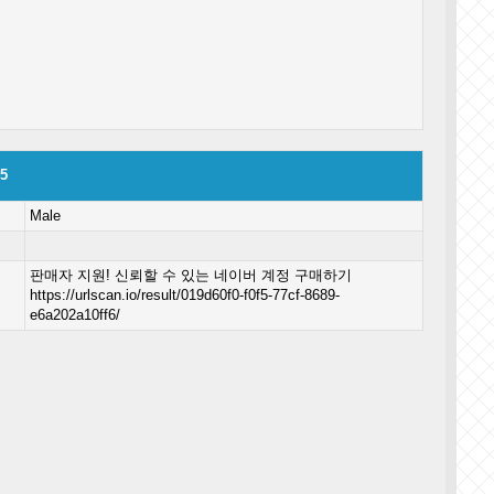
45
Male
판매자 지원! 신뢰할 수 있는 네이버 계정 구매하기
https://urlscan.io/result/019d60f0-f0f5-77cf-8689-
e6a202a10ff6/