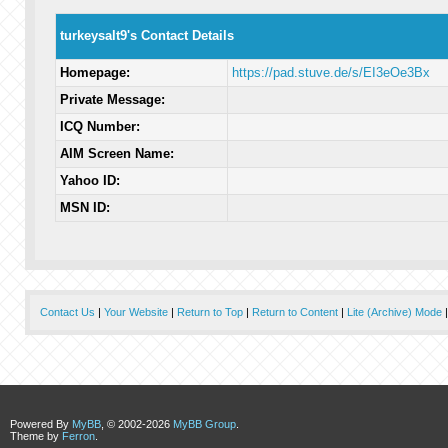
turkeysalt9's Contact Details
Homepage:
https://pad.stuve.de/s/EI3eOe3Bx
Private Message:
ICQ Number:
AIM Screen Name:
Yahoo ID:
MSN ID:
Contact Us
|
Your Website
|
Return to Top
|
Return to Content
|
Lite (Archive) Mode
Powered By
MyBB
, © 2002-2026
MyBB Group
.
Theme by
Ferron
.