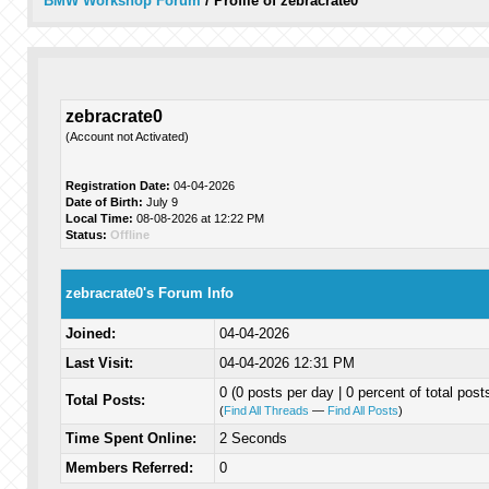
BMW Workshop Forum
/
Profile of zebracrate0
zebracrate0
(Account not Activated)
Registration Date:
04-04-2026
Date of Birth:
July 9
Local Time:
08-08-2026 at 12:22 PM
Status:
Offline
zebracrate0's Forum Info
Joined:
04-04-2026
Last Visit:
04-04-2026 12:31 PM
0 (0 posts per day | 0 percent of total post
Total Posts:
(
Find All Threads
—
Find All Posts
)
Time Spent Online:
2 Seconds
Members Referred:
0