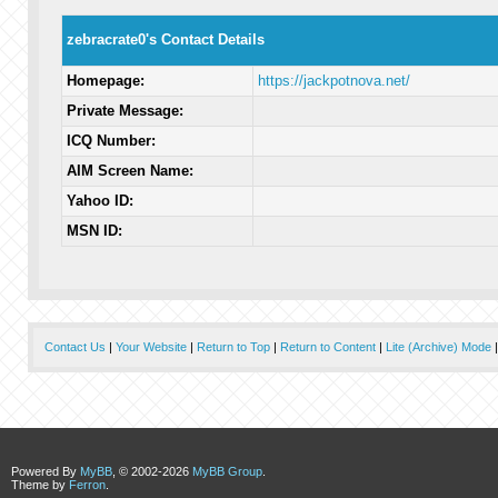
zebracrate0's Contact Details
Homepage:
https://jackpotnova.net/
Private Message:
ICQ Number:
AIM Screen Name:
Yahoo ID:
MSN ID:
Contact Us
|
Your Website
|
Return to Top
|
Return to Content
|
Lite (Archive) Mode
Powered By
MyBB
, © 2002-2026
MyBB Group
.
Theme by
Ferron
.