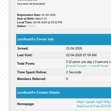
(Account not Activated)
Registration Date:
01-04-2026
Date of Birth:
March 31
Local Time:
08-08-2026 at 03:30 PM
Status:
Offline
cornflesh0's Forum Info
Joined:
01-04-2026
Last Visit:
02-04-2026 07:04 AM
0 (0 posts per day | 0 percent o
Total Posts:
(
Find All Threads
—
Find All Posts
)
Time Spent Online:
2 Seconds
Members Referred:
0
cornflesh0's Contact Details
https://graph.org/3-Wa
Homepage:
Mail-List-of-Free-ED-Pil