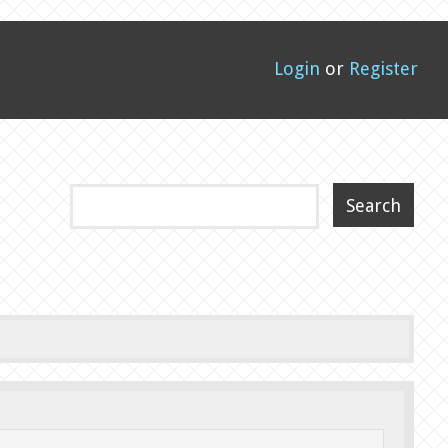
Login
or
Register