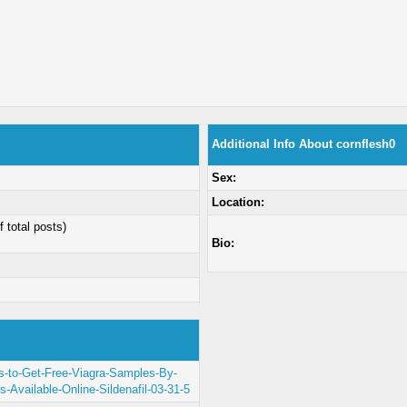
Additional Info About cornflesh0
Sex:
Location:
f total posts)
Bio:
ys-to-Get-Free-Viagra-Samples-By-
ls-Available-Online-Sildenafil-03-31-5