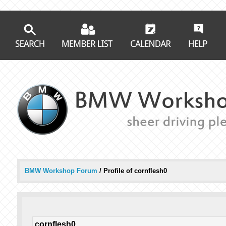
BMW Workshop Forum
/
Profile of cornflesh0
cornflesh0