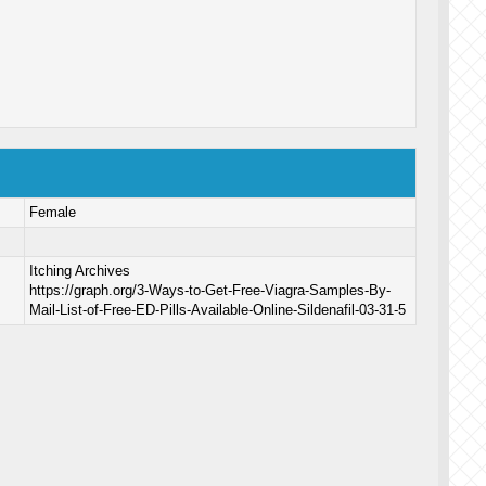
Female
Itching Archives
https://graph.org/3-Ways-to-Get-Free-Viagra-Samples-By-
Mail-List-of-Free-ED-Pills-Available-Online-Sildenafil-03-31-5