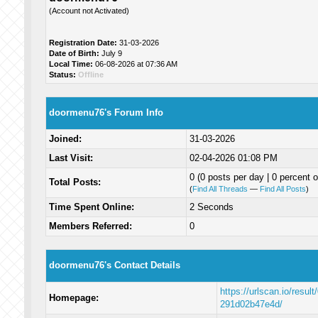
(Account not Activated)
Registration Date:
31-03-2026
Date of Birth:
July 9
Local Time:
06-08-2026 at 07:36 AM
Status:
Offline
doormenu76's Forum Info
Joined:
31-03-2026
Last Visit:
02-04-2026 01:08 PM
0 (0 posts per day | 0 percent o
Total Posts:
(
Find All Threads
—
Find All Posts
)
Time Spent Online:
2 Seconds
Members Referred:
0
doormenu76's Contact Details
https://urlscan.io/resu
Homepage:
291d02b47e4d/