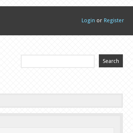
Login
or
Register