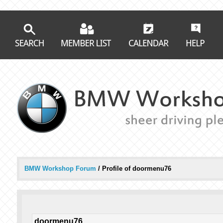
BMW Workshop Forum
/
Profile of doormenu76
doormenu76