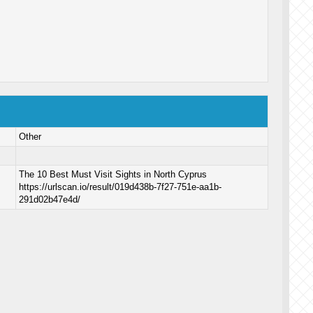
Other
The 10 Best Must Visit Sights in North Cyprus
https://urlscan.io/result/019d438b-7f27-751e-aa1b-
291d02b47e4d/