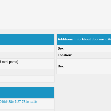
Additional Info About doormenu76
Sex:
Location:
f total posts)
Bio:
lt/019d438b-7f27-751e-aa1b-