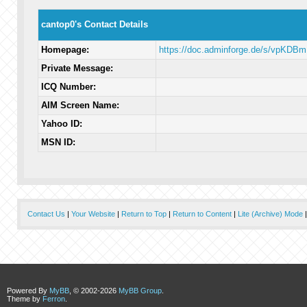
cantop0's Contact Details
Homepage:
https://doc.adminforge.de/s/vpKDB
Private Message:
ICQ Number:
AIM Screen Name:
Yahoo ID:
MSN ID:
Contact Us
|
Your Website
|
Return to Top
|
Return to Content
|
Lite (Archive) Mode
Powered By
MyBB
, © 2002-2026
MyBB Group
.
Theme by
Ferron
.