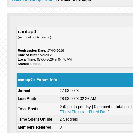
BMW Workshop Forum
/
Profile of cantop0
cantop0
(Account not Activated)
Registration Date:
27-03-2026
Date of Birth:
March 25
Local Time:
07-08-2026 at 04:40 AM
Status:
Offline
cantop0's Forum Info
Joined:
27-03-2026
Last Visit:
28-03-2026 02:26 AM
0 (0 posts per day | 0 percent of total post
Total Posts:
(
Find All Threads
—
Find All Posts
)
Time Spent Online:
2 Seconds
Members Referred:
0