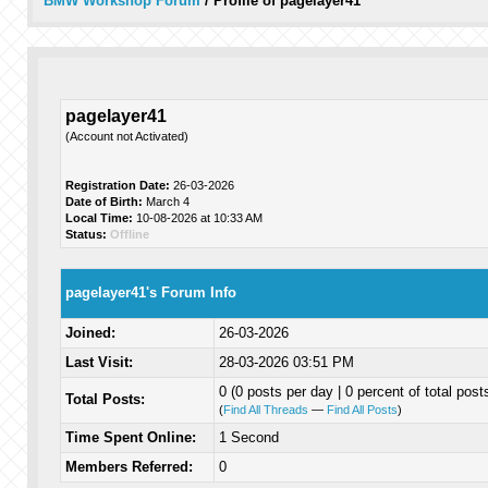
BMW Workshop Forum
/
Profile of pagelayer41
pagelayer41
(Account not Activated)
Registration Date:
26-03-2026
Date of Birth:
March 4
Local Time:
10-08-2026 at 10:33 AM
Status:
Offline
pagelayer41's Forum Info
Joined:
26-03-2026
Last Visit:
28-03-2026 03:51 PM
0 (0 posts per day | 0 percent of total post
Total Posts:
(
Find All Threads
—
Find All Posts
)
Time Spent Online:
1 Second
Members Referred:
0