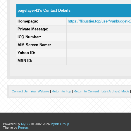
pagelayer41's Contact Details
Homepage:
https://flibustier.top/user/vanbudget-t
Private Message:
ICQ Number:
AIM Screen Name:
Yahoo ID:
MSN ID:
Contact Us
|
Your Website
|
Return to Top
|
Return to Content
|
Lite (Archive) Mode
Powered By
MyBB
, © 2002-2026
MyBB Group
.
Theme by
Ferron
.