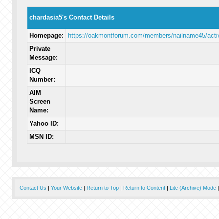
chardasia5's Contact Details
Homepage:
https://oakmontforum.com/members/nailname45/activ
Private
Message:
ICQ
Number:
AIM
Screen
Name:
Yahoo ID:
MSN ID:
Contact Us
|
Your Website
|
Return to Top
|
Return to Content
|
Lite (Archive) Mode