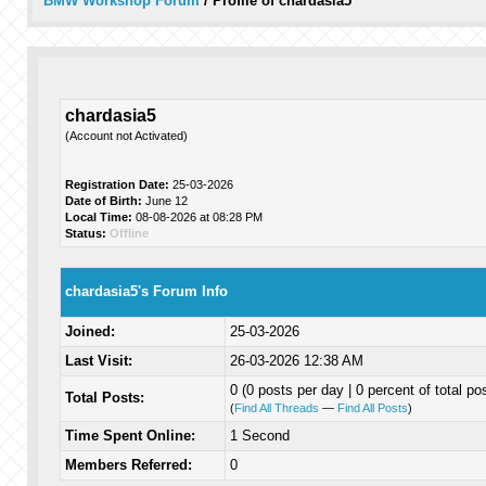
BMW Workshop Forum
/
Profile of chardasia5
chardasia5
(Account not Activated)
Registration Date:
25-03-2026
Date of Birth:
June 12
Local Time:
08-08-2026 at 08:28 PM
Status:
Offline
chardasia5's Forum Info
Joined:
25-03-2026
Last Visit:
26-03-2026 12:38 AM
0 (0 posts per day | 0 percent of total po
Total Posts:
(
Find All Threads
—
Find All Posts
)
Time Spent Online:
1 Second
Members Referred:
0