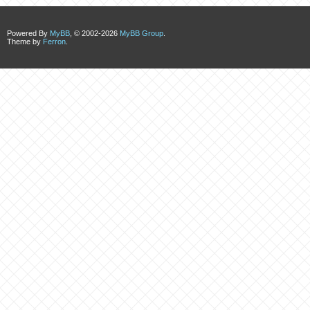
Powered By
MyBB
, © 2002-2026
MyBB Group
.
Theme by
Ferron
.