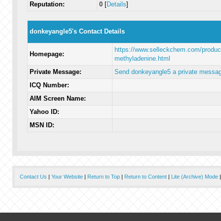
Reputation:
0
[
Details
]
donkeyangle5's Contact Details
https://www.selleckchem.com/produc
Homepage:
methyladenine.html
Private Message:
Send donkeyangle5 a private messag
ICQ Number:
AIM Screen Name:
Yahoo ID:
MSN ID:
Contact Us
|
Your Website
|
Return to Top
|
Return to Content
|
Lite (Archive) Mode