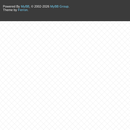
Powered By
MyBB
, © 2002-2026
MyBB Group
.
Theme by
Ferron
.