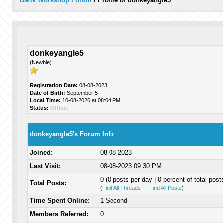
BMW Workshop Forum
/
Profile of donkeyangle5
donkeyangle5
(Newbie)
Registration Date:
08-08-2023
Date of Birth:
September 5
Local Time:
10-08-2026 at 08:04 PM
Status:
Offline
donkeyangle5's Forum Info
Joined:
08-08-2023
Last Visit:
08-08-2023 09:30 PM
0 (0 posts per day | 0 percent of total post
Total Posts:
(
Find All Threads
—
Find All Posts
)
Time Spent Online:
1 Second
Members Referred:
0