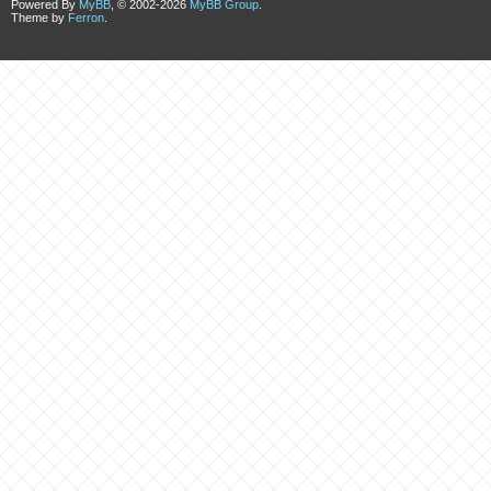
Powered By
MyBB
, © 2002-2026
MyBB Group
.
Theme by
Ferron
.