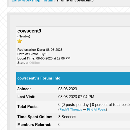
BMW Workshop Forum
/
Profile of cowscent9
cowscent9
(Newbie)
Registration Date:
08-08-2023
Date of Birth:
July 9
Local Time:
08-08-2026 at 12:06 PM
Status:
Offline
cowscent9's Forum Info
Joined:
08-08-2023
Last Visit:
08-08-2023 07:04 PM
0 (0 posts per day | 0 percent of total post
Total Posts:
(
Find All Threads
—
Find All Posts
)
Time Spent Online:
3 Seconds
Members Referred:
0