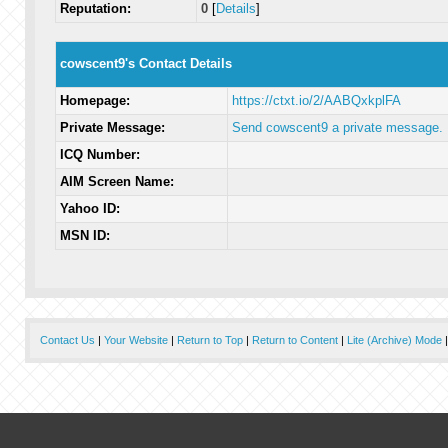
Reputation:
0
[
Details
]
cowscent9's Contact Details
Homepage:
https://ctxt.io/2/AABQxkplFA
Private Message:
Send cowscent9 a private message.
ICQ Number:
AIM Screen Name:
Yahoo ID:
MSN ID:
Contact Us
|
Your Website
|
Return to Top
|
Return to Content
|
Lite (Archive) Mode