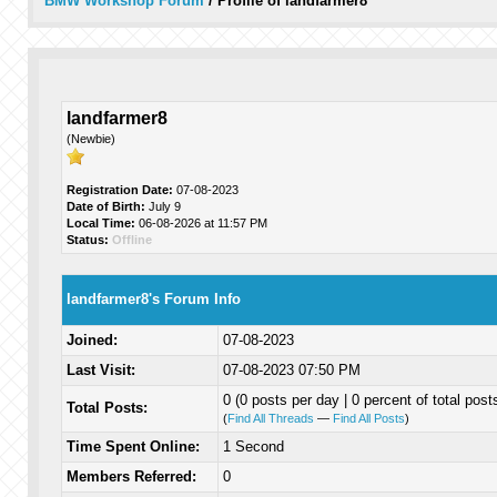
BMW Workshop Forum
/
Profile of landfarmer8
landfarmer8
(Newbie)
Registration Date:
07-08-2023
Date of Birth:
July 9
Local Time:
06-08-2026 at 11:57 PM
Status:
Offline
landfarmer8's Forum Info
Joined:
07-08-2023
Last Visit:
07-08-2023 07:50 PM
0 (0 posts per day | 0 percent of total post
Total Posts:
(
Find All Threads
—
Find All Posts
)
Time Spent Online:
1 Second
Members Referred:
0