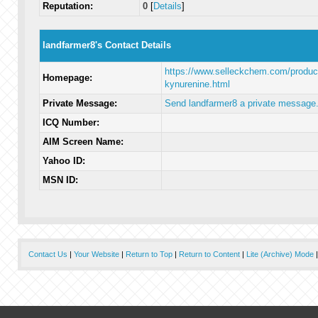
Reputation:
0
[
Details
]
landfarmer8's Contact Details
https://www.selleckchem.com/product
Homepage:
kynurenine.html
Private Message:
Send landfarmer8 a private message
ICQ Number:
AIM Screen Name:
Yahoo ID:
MSN ID:
Contact Us
|
Your Website
|
Return to Top
|
Return to Content
|
Lite (Archive) Mode