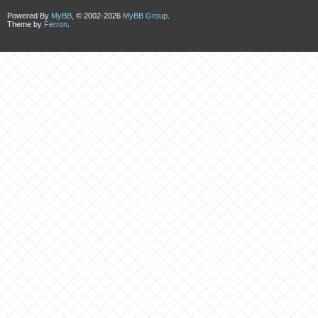
Powered By
MyBB
, © 2002-2026
MyBB Group
.
Theme by
Ferron
.