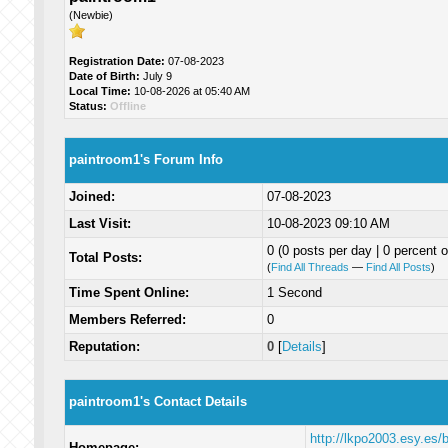
(Newbie)
Registration Date:
07-08-2023
Date of Birth:
July 9
Local Time:
10-08-2026 at 05:40 AM
Status:
Offline
paintroom1's Forum Info
Joined:
07-08-2023
Last Visit:
10-08-2023 09:10 AM
0 (0 posts per day | 0 percent o
Total Posts:
(
Find All Threads
—
Find All Posts
)
Time Spent Online:
1 Second
Members Referred:
0
Reputation:
0
[
Details
]
paintroom1's Contact Details
http://lkpo2003.esy.es
Homepage: