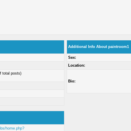
Additional Info About paintroom1
Sex:
Location:
f total posts)
Bio:
/bbs/home.php?