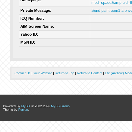
mod=space&amp;uid=8
Private Message:
Send paintroom1 a priv
ICQ Number:
AIM Screen Name:
Yahoo ID:
MSN ID:
Contact Us
|
Your Website
|
Return to Top
|
Return to Content
|
Lite (Archive) Mod
Powered By
MyBB
, © 2002-2026
MyBB Group
.
Theme by
Ferron
.