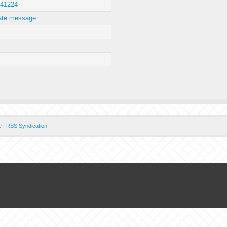
41224
ate message.
e
|
RSS Syndication