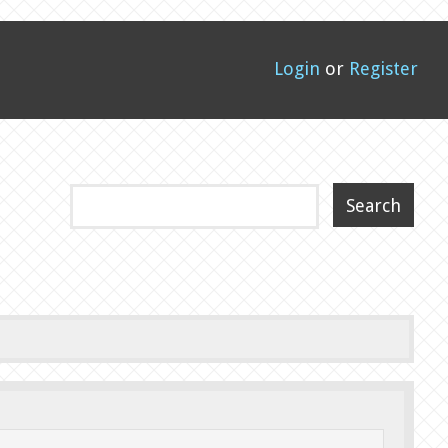
Login
or
Register