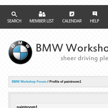
BMW Workshop Forum
/
Profile of paintroom1
paintroom1