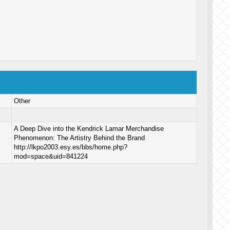
Other
A Deep Dive into the Kendrick Lamar Merchandise
Phenomenon: The Artistry Behind the Brand
http://lkpo2003.esy.es/bbs/home.php?
mod=space&uid=841224