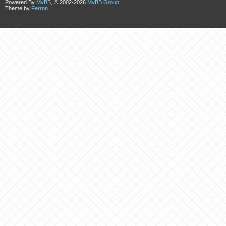
Powered By
MyBB
, © 2002-2026
MyBB Group
.
Theme by
Ferron
.