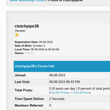
BMW Workshop Forum
/
Profile of clutchpipe38
clutchpipe38
(Newbie)
Registration Date:
06-08-2023
Date of Birth:
October 5
Local Time:
08-08-2026 at 08:46 AM
Status:
Offline
clutchpipe38's Forum Info
Joined:
06-08-2023
Last Visit:
06-08-2023 08:43 PM
0 (0 posts per day | 0 percent of total post
Total Posts:
(
Find All Threads
—
Find All Posts
)
Time Spent Online:
2 Seconds
Members Referred:
0