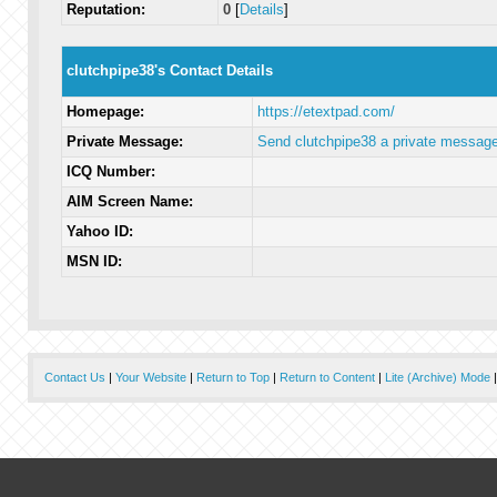
Reputation:
0
[
Details
]
clutchpipe38's Contact Details
Homepage:
https://etextpad.com/
Private Message:
Send clutchpipe38 a private message
ICQ Number:
AIM Screen Name:
Yahoo ID:
MSN ID:
Contact Us
|
Your Website
|
Return to Top
|
Return to Content
|
Lite (Archive) Mode