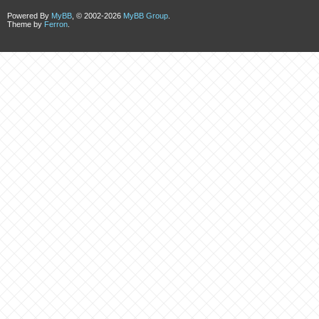
Powered By
MyBB
, © 2002-2026
MyBB Group
.
Theme by
Ferron
.