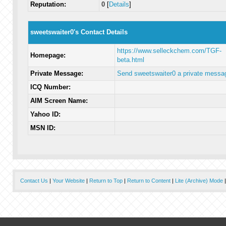
Reputation:
0
[
Details
]
sweetswaiter0's Contact Details
https://www.selleckchem.com/TGF-
Homepage:
beta.html
Private Message:
Send sweetswaiter0 a private messa
ICQ Number:
AIM Screen Name:
Yahoo ID:
MSN ID:
Contact Us
|
Your Website
|
Return to Top
|
Return to Content
|
Lite (Archive) Mode