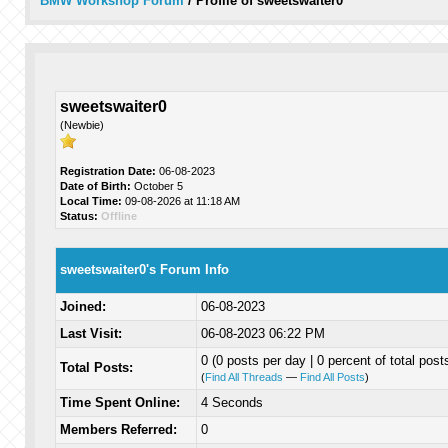
BMW Workshop Forum
/
Profile of sweetswaiter0
sweetswaiter0
(Newbie)
Registration Date:
06-08-2023
Date of Birth:
October 5
Local Time:
09-08-2026 at 11:18 AM
Status:
Offline
sweetswaiter0's Forum Info
Joined:
06-08-2023
Last Visit:
06-08-2023 06:22 PM
0 (0 posts per day | 0 percent of total post
Total Posts:
(
Find All Threads
—
Find All Posts
)
Time Spent Online:
4 Seconds
Members Referred:
0